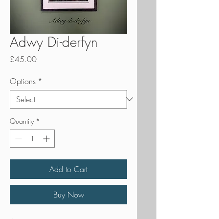
Adwy Di-derfyn
Price
£45.00
Options
*
Quantity
*
Add to Cart
Buy Now