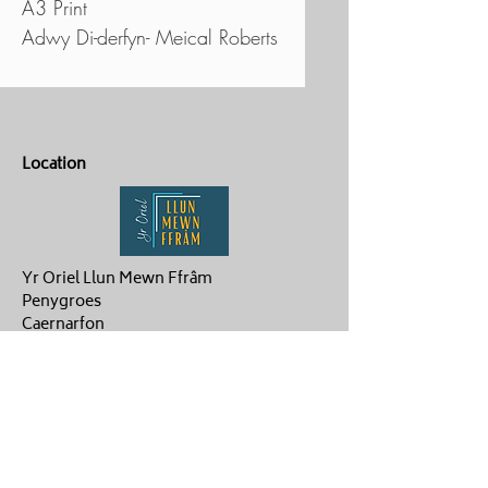
A3 Print
Adwy Di-derfyn- Meical Roberts
Location
Yr Oriel Llun Mewn Ffrâm
Penygroes
Caernarfon
LL54 6NG
Contact Us
ag.hughes06@gmail.com
Aaron :