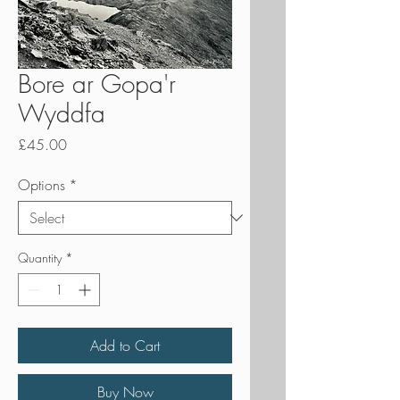
Bore ar Gopa'r
Wyddfa
Price
£45.00
Options
*
Quantity
*
Add to Cart
Buy Now