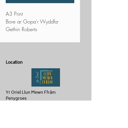
A3 Print
Bore ar Gopa'r Wyddfa-
Gethin Roberts
Location
Yr Oriel Llun Mewn Ffrâm
Penygroes
Caernarfon
LL54 6NG
Contact Us