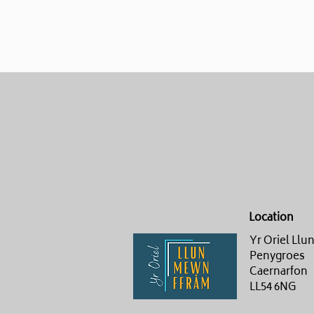
Location
Yr Oriel Ll
Penygroes
Caernarfon
LL54 6NG