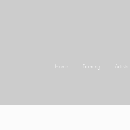
Home
Framing
Artists