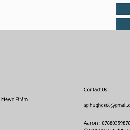
Contact Us
un Mewn Ffrâm
ag.hughes06@gmail.
Aaron : 0788035987