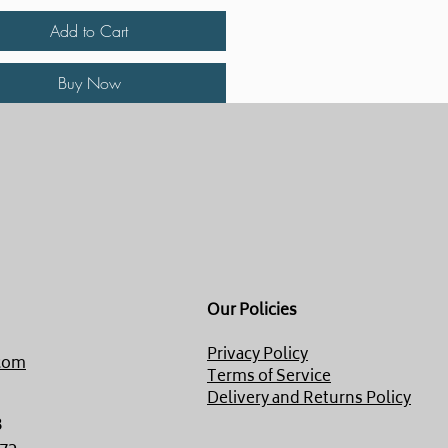
Add to Cart
Buy Now
Our Policies
Privacy Policy
com
Terms of Service
Delivery and Returns Policy
8