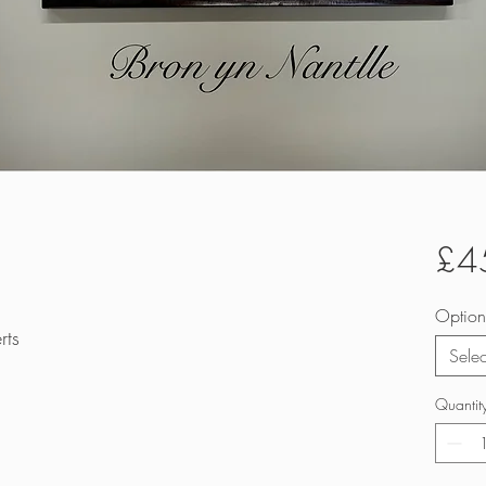
£4
Option
rts
Selec
Quantit