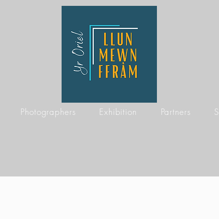
Photographers
Exhibition
Partners