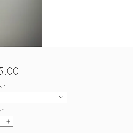
Price
5.00
s
*
t
y
*