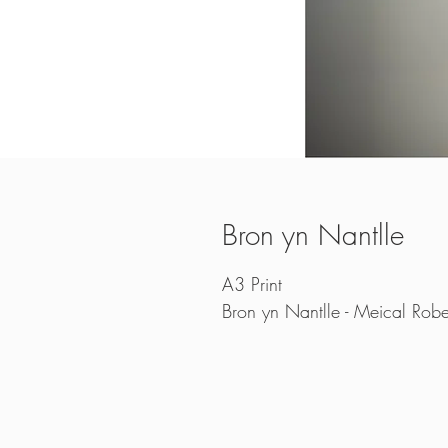
Bron yn Nantlle
A3 Print
Bron yn Nantlle - Meical Robe