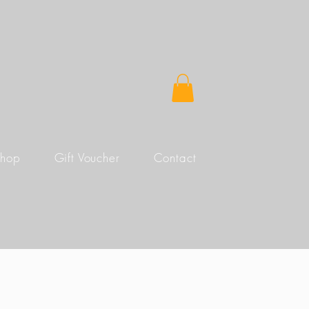
Shop
Gift Voucher
Contact