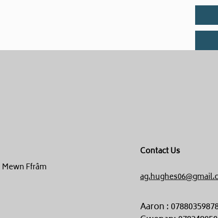
Contact Us
un Mewn Ffrâm
ag.hughes06@gmail.
Aaron : 0788035987