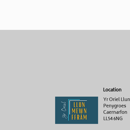
Location
Yr Oriel Ll
Penygroes
Caernarfon
LL54 6NG