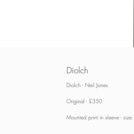
Diolch
Diolch - Neil Jones
Original - £350
Mounted print in sleeve - siz