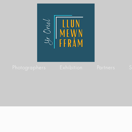
Photographers
Exhibition
Partners