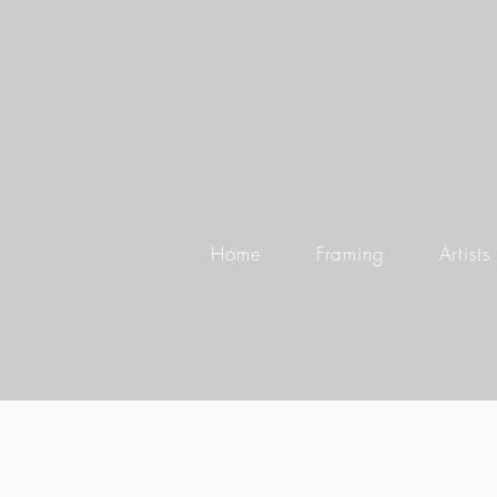
Home
Framing
Artists