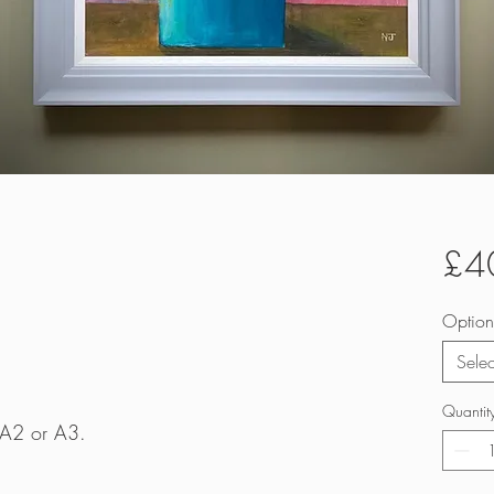
£4
Option
Selec
Quantit
e A2 or A3.