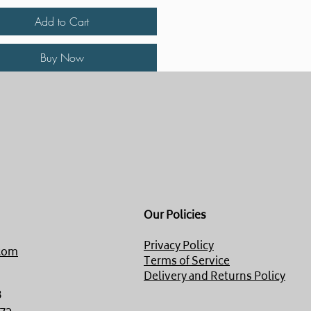
Add to Cart
Buy Now
Our Policies
Privacy Policy
com
Terms of Service
Delivery and Returns Policy
8