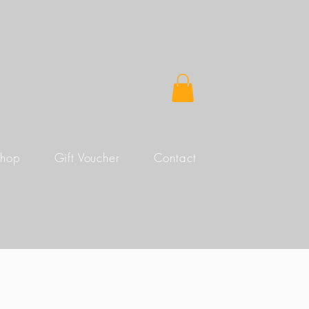
Shop
Gift Voucher
Contact