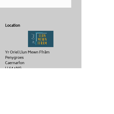
Location
Yr Oriel Llun Mewn Ffrâm
Penygroes
Caernarfon
LL54 6NG
Contact Us
ag.hughes06@gmail.com
Aaron :
07880359878
Gwenan: