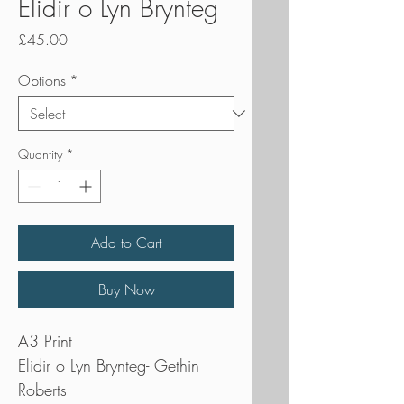
Elidir o Lyn Brynteg
Price
£45.00
Options
*
Quantity
*
Add to Cart
Buy Now
A3 Print
Elidir o Lyn Brynteg- Gethin
Roberts