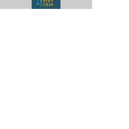
Yr Oriel Llun Mewn Ffrâm
Penygroes
Caernarfon
LL54 6NG
Contact Us
ag.hughes06@gmail.com
Aaron :
07880359878
Gwenan:
07824905072
Our Policies
Privacy Policy
Terms of Service
Delivery and Returns Policy