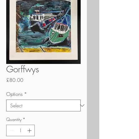
Gorffwys
Price
£80.00
Options
*
Quantity
*