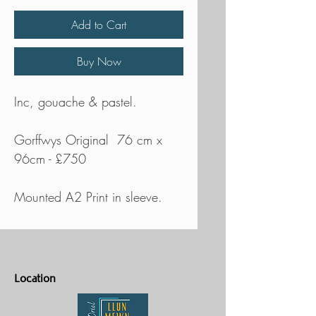
Add to Cart
Buy Now
Inc, gouache & pastel.
Gorffwys Original 76 cm x
96cm - £750
Mounted A2 Print in sleeve.
Location