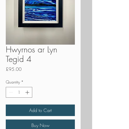
Hwyrnos ar Lyn
Tegid 4
Price
£95.00
Quantity
*
Add to Cart
Buy Now