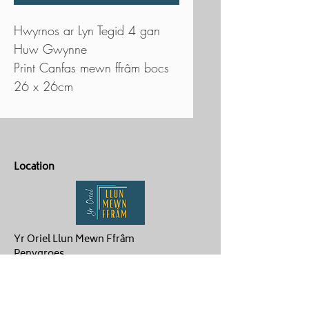
Hwyrnos ar Lyn Tegid 4 gan
Huw Gwynne
Print Canfas mewn ffrâm bocs
26 x 26cm
Location
Yr Oriel Llun Mewn Ffrâm
Penygroes
Caernarfon
LL54 6NG
Contact Us