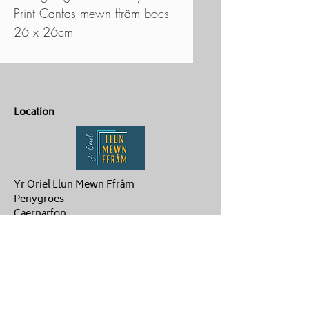
Print Canfas mewn ffrâm bocs
26 x 26cm
Location
Yr Oriel Llun Mewn Ffrâm
Penygroes
Caernarfon
LL54 6NG
Contact Us
ag.hughes06@gmail.com