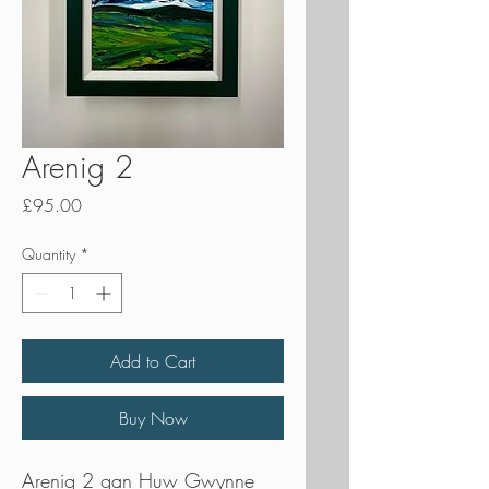
Arenig 2
Price
£95.00
Quantity
*
Add to Cart
Buy Now
Arenig 2 gan Huw Gwynne