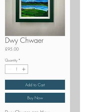
Dwy Chwaer
Price
£95.00
Quantity
*
Add to Cart
Buy Now
Dwy Chwaer gan Huw