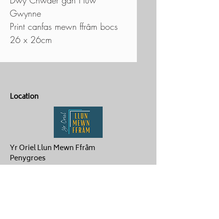
Gwynne
Print canfas mewn ffrâm bocs
26 x 26cm
Location
Yr Oriel Llun Mewn Ffrâm
Penygroes
Caernarfon
LL54 6NG
Contact Us
ag.hughes06@gmail.com