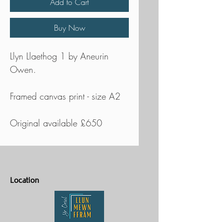
Add to Cart
Buy Now
Llyn Llaethog 1 by Aneurin
Owen.
Framed canvas print - size A2
Original available £650
Location