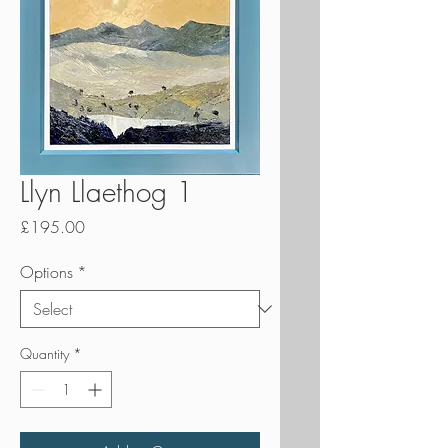
Llyn Llaethog 1
Price
£195.00
Options
*
Quantity
*