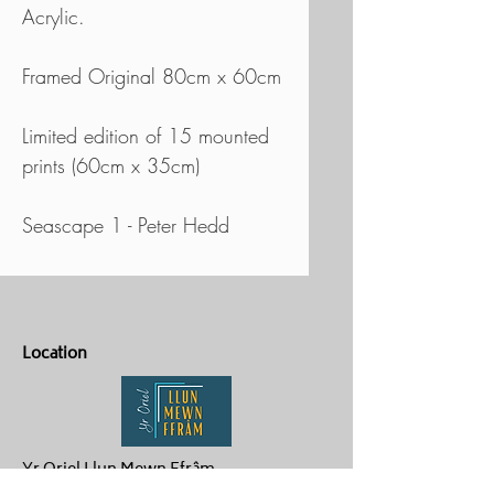
Acrylic.
Framed Original 80cm x 60cm
Limited edition of 15 mounted
prints (60cm x 35cm)
Seascape 1 - Peter Hedd
Location
Yr Oriel Llun Mewn Ffrâm
Penygroes