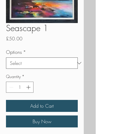
Seascape 1
Price
£50.00
Options
*
Quantity
*
Add to Cart
Buy Now