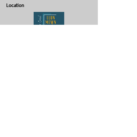
Location
Yr Oriel Llun Mewn Ffrâm
Penygroes
Caernarfon
LL54 6NG
Contact Us
ag.hughes06@gmail.com
Aaron :
07880359878
Gwenan:
07824905072
Our Policies