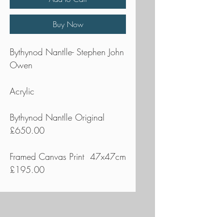
Buy Now
Bythynod Nantlle- Stephen John
Owen
Acrylic
Bythynod Nantlle Original
£650.00
Framed Canvas Print 47x47cm
£195.00