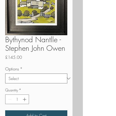
Bythynod Nantlle -
Stephen John Owen
Price
£145.00
Options
*
Quantity
*
Add to Cart