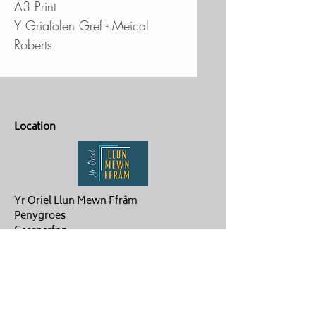
A3 Print
Y Griafolen Gref - Meical
Roberts
Location
Yr Oriel Llun Mewn Ffrâm
Penygroes
Caernarfon
LL54 6NG
Contact Us
ag.hughes06@gmail.com