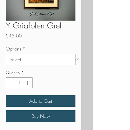
Y Griafolen Gref
Price
£45.00
Options
*
Quantity
*
Add to Cart
Buy Now