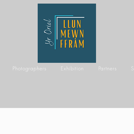
Photographers
Exhibition
Partners