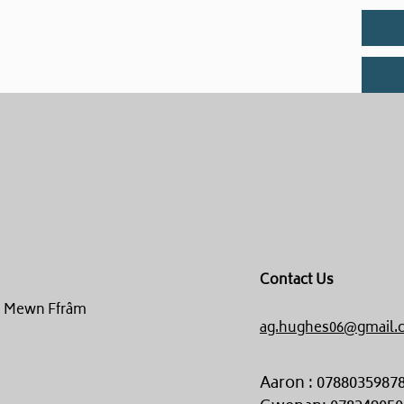
Contact Us
un Mewn Ffrâm
ag.hughes06@gmail.
Aaron : 0788035987