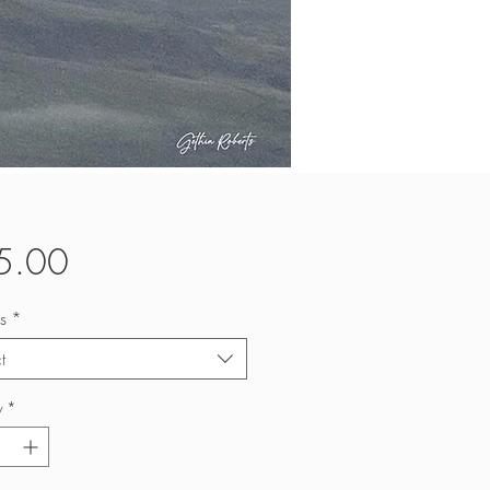
Price
5.00
s
*
t
y
*