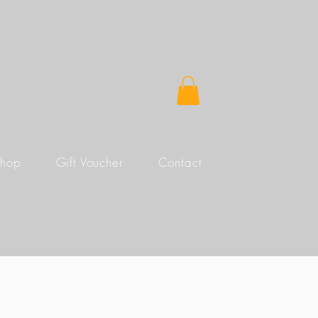
Shop
Gift Voucher
Contact