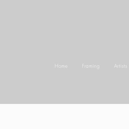
Home
Framing
Artists