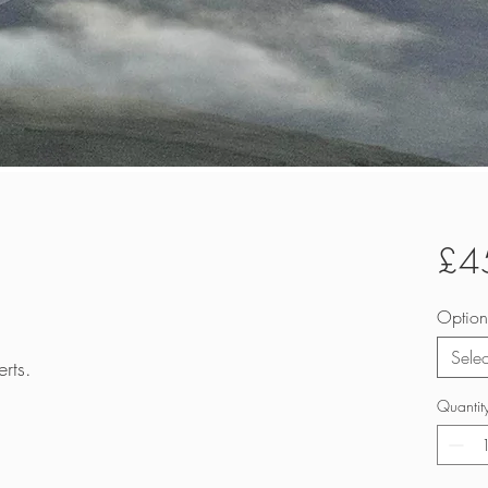
£4
Option
Selec
rts.
Quantit