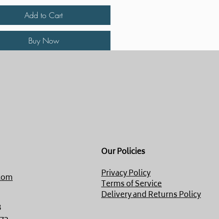
Add to Cart
Buy Now
Our Policies
Privacy Policy
com
Terms of Service
Delivery and Returns Policy
8