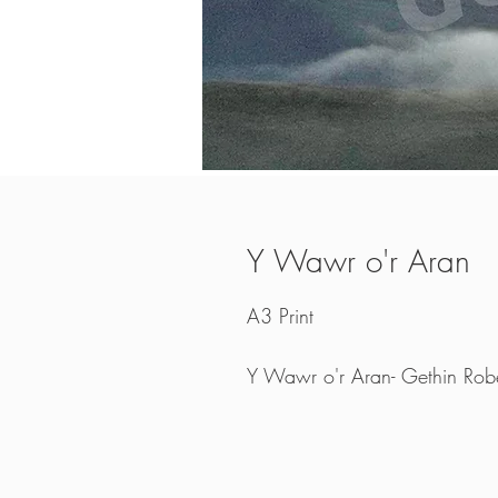
Y Wawr o'r Aran
A3 Print
Y Wawr o'r Aran- Gethin Robe