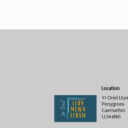
Location
Yr Oriel Ll
Penygroes
Caernarfon
LL54 6NG