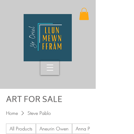
ART FOR SALE
Home
Steve Pablo
All Products
Aneurin Owen
Anna Pritchard