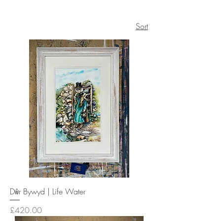
Sort
Dŵr Bywyd | Life Water
Price
£420.00