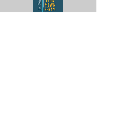
Yr Oriel Llun Mewn Ffrâm
Penygroes
Caernarfon
LL54 6NG
Contact Us
ag.hughes06@gmail.com
Aaron :
07880359878
Gwenan:
07824905072
Our Policies
Privacy Policy
Terms of Service