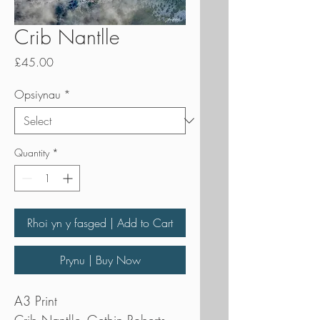
Crib Nantlle
Price
£45.00
Opsiynau
*
Quantity
*
Rhoi yn y fasged | Add to Cart
Prynu | Buy Now
A3 Print
Crib Nantlle- Gethin Roberts